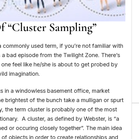
 “Cluster Sampling”
 a commonly used term, if you’re not familiar with
s a bad episode from the Twilight Zone. There’s
one feel like he/she is about to get probed by
wild imagination.
ats in a windowless basement office, market
 brightest of the bunch take a mulligan or spurt
y, the term cluster is probably one of the most
tionary. A cluster, as defined by Webster, is “a
ned or occuring closely together”. The main idea
 of objects in order to create relationships and