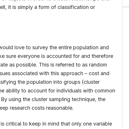
l, it is simply a form of classification or
 would love to survey the entire population and
ke sure everyone is accounted for and therefore
rate as possible. This is referred to as random
ssues associated with this approach – cost and
ssifying the population into groups (cluster
he ability to account for individuals with common
n. By using the cluster sampling technique, the
keep research costs reasonable.
s critical to keep in mind that only one variable