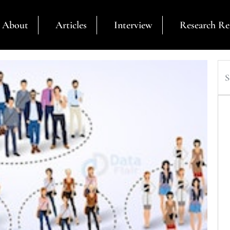
About
Articles
Interview
Research Re