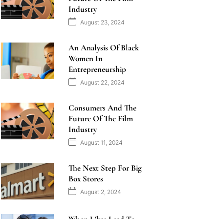
Industry
August 23, 2024
An Analysis Of Black
Women In
Entrepreneurship
August 22, 2024
Consumers And The
Future Of The Film
Industry
August 11, 2024
The Next Step For Big
Box Stores
August 2, 2024