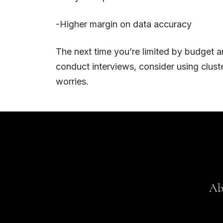
-Higher margin on data accuracy
The next time you’re limited by budget a
conduct interviews, consider using cluste
worries.
Ab