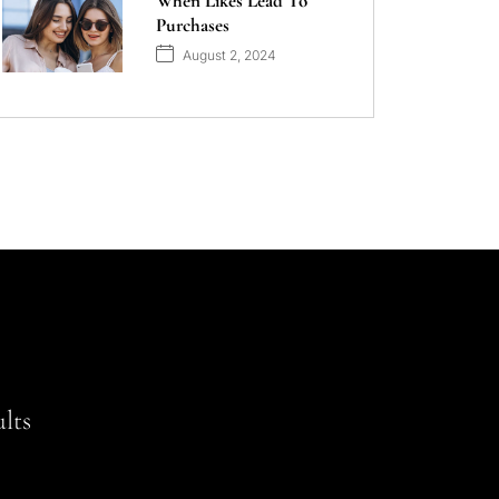
When Likes Lead To
Purchases
August 2, 2024
lts