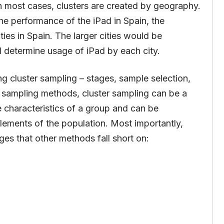
In most cases, clusters are created by geography.
he performance of the iPad in Spain, the
ties in Spain. The larger cities would be
d determine usage of iPad by each city.
ng cluster sampling – stages, sample selection,
r sampling methods, cluster sampling can be a
e characteristics of a group and can be
lements of the population. Most importantly,
es that other methods fall short on: