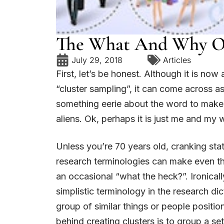
The What And Why Of
July 29, 2018
Articles
First, let’s be honest. Although it is now
“cluster sampling”, it can come across a
something eerie about the word to make 
aliens. Ok, perhaps it is just me and my 
Unless you’re 70 years old, cranking st
research terminologies can make even the
an occasional “what the heck?”. Ironicall
simplistic terminology in the research dic
group of similar things or people positio
behind creating clusters is to group a set