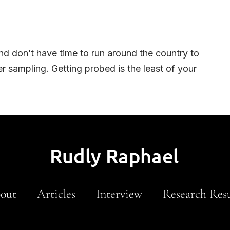
nd don’t have time to run around the country to
r sampling. Getting probed is the least of your
out
Articles
Interview
Research Resu