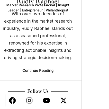
Rudly Raphael
Market Research Professional | Insight
Leader | Entrepreneur | Philanthropist
With over two decades of
experience in the market research
industry, Rudly Raphael stands out
as a seasoned professional,
renowned for his expertise in
extracting actionable insights and
driving strategic decision-making.
Continue Reading
Follow Us