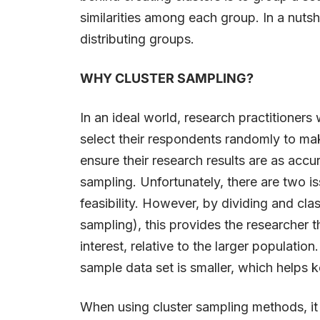
similarities among each group. In a nutshel
distributing groups.
WHY CLUSTER SAMPLING?
In an ideal world, research practitioners
select their respondents randomly to ma
ensure their research results are as accu
sampling. Unfortunately, there are two i
feasibility. However, by dividing and cla
sampling), this provides the researcher t
interest, relative to the larger populatio
sample data set is smaller, which helps 
When using cluster sampling methods, it i