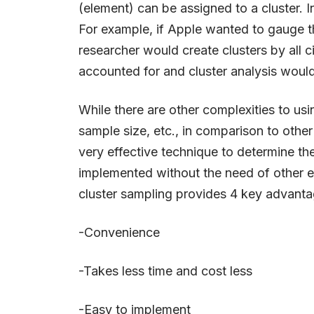
(element) can be assigned to a cluster. 
For example, if Apple wanted to gauge t
researcher would create clusters by all ci
accounted for and cluster analysis woul
While there are other complexities to usi
sample size, etc., in comparison to othe
very effective technique to determine th
implemented without the need of other e
cluster sampling provides 4 key advantag
-Convenience
-Takes less time and cost less
-Easy to implement