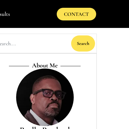
sults
CONTACT
Search
About Me