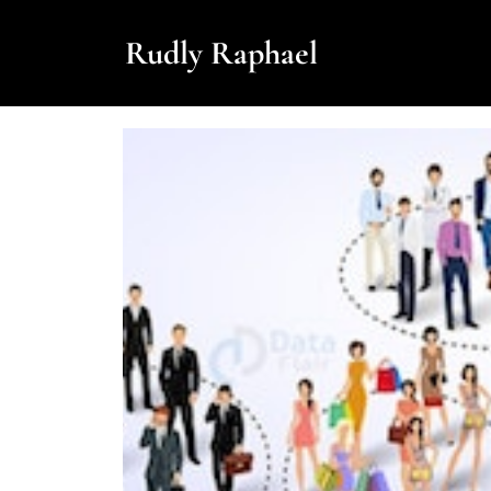
Rudly Raphael