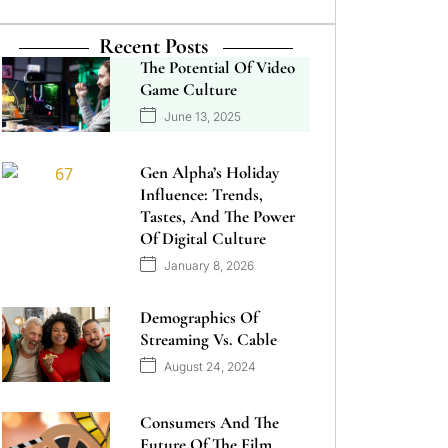
Recent Posts
The Potential Of Video
Game Culture
June 13, 2025
Gen Alpha’s Holiday
Influence: Trends,
Tastes, And The Power
Of Digital Culture
January 8, 2026
Demographics Of
Streaming Vs. Cable
August 24, 2024
Consumers And The
Future Of The Film