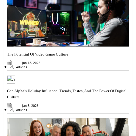
The Potential Of Video Game Culture
Jun 13, 2025
Articles
Gen Alpha’s Holiday Influence: Trends, Tastes, And The Power Of Digital
Culture
Jan 8, 2026
Articles