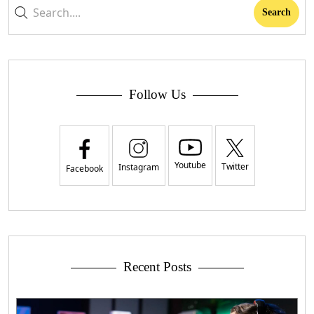
Follow Us
Youtube
Twitter
Instagram
Facebook
Recent Posts