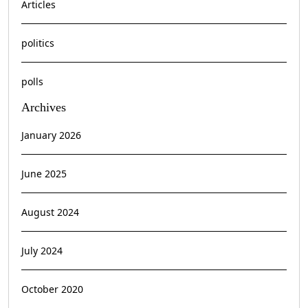
Articles
politics
polls
Archives
January 2026
June 2025
August 2024
July 2024
October 2020