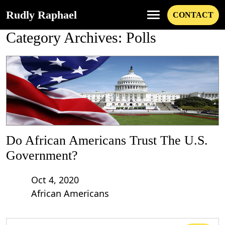
Rudly Raphael
CONTACT
Category Archives: Polls
Do African Americans Trust The U.S.
Government?
Oct 4, 2020
African Americans