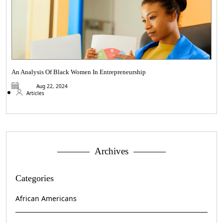
An Analysis Of Black Women In Entrepreneurship
Aug 22, 2024
Articles
Archives
Categories
African Americans