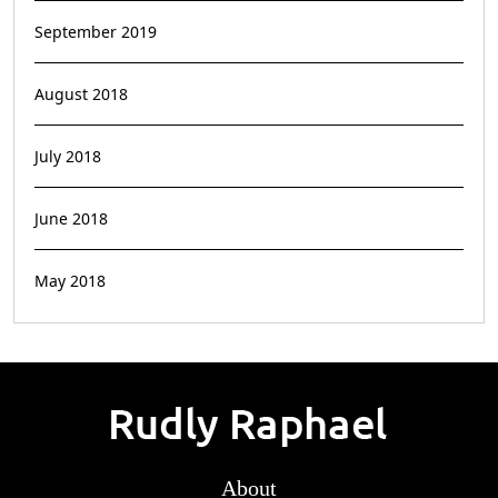
September 2019
August 2018
July 2018
June 2018
May 2018
About