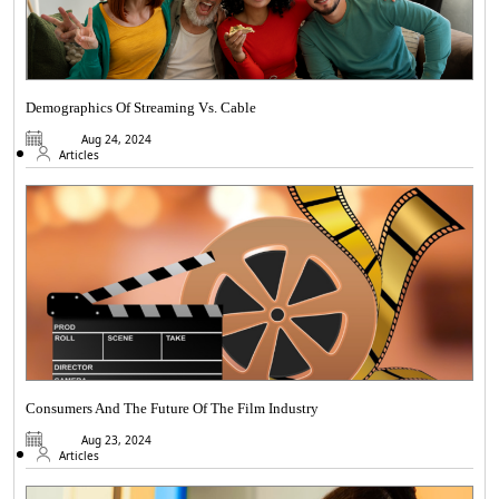
Demographics Of Streaming Vs. Cable
Aug 24, 2024
Articles
Consumers And The Future Of The Film Industry
Aug 23, 2024
Articles