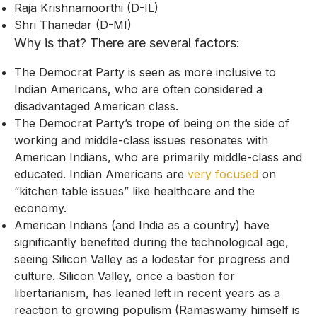
Raja Krishnamoorthi (D-IL)
Shri Thanedar (D-MI)
Why is that? There are several factors:
The Democrat Party is seen as more inclusive to
Indian Americans, who are often considered a
disadvantaged American class.
The Democrat Party’s trope of being on the side of
working and middle-class issues resonates with
American Indians, who are primarily middle-class and
educated. Indian Americans are
very focused
on
“kitchen table issues” like healthcare and the
economy.
American Indians (and India as a country) have
significantly benefited during the technological age,
seeing Silicon Valley as a lodestar for progress and
culture. Silicon Valley, once a bastion for
libertarianism, has leaned left in recent years as a
reaction to growing populism (Ramaswamy himself is