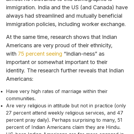
immigration. India and the US (and Canada) have
always had streamlined and mutually beneficial
immigration policies, including worker exchange.
At the same time, research shows that Indian
Americans are very proud of their ethnicity,
with
75 percent seeing
“Indian-ness” as
important or somewhat important to their
identity. The research further reveals that Indian
Americans:
Have very high rates of marriage within their
communities.
Are very religious in attitude but not in practice (only
27 percent attend weekly religious services, and 47
percent pray daily). Perhaps surprising to many, 51
percent of Indian Americans claim they are Hindu.