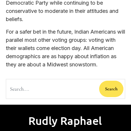
Democratic Party while continuing to be
conservative to moderate in their attitudes and
beliefs.
For a safer bet in the future, Indian Americans will
parallel most other voting groups: voting with
their wallets come election day. All American
demographics are as happy about inflation as
they are about a Midwest snowstorm.
Search