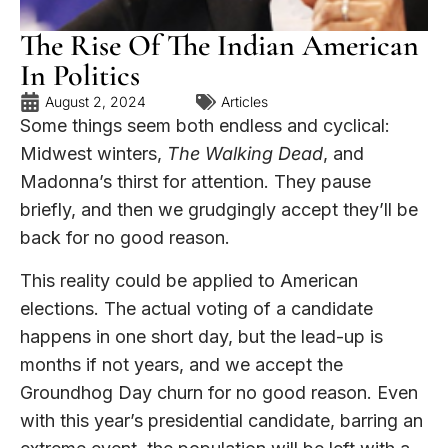
The Rise Of The Indian American
In Politics
August 2, 2024
Articles
Some things seem both endless and cyclical:
Midwest winters,
The Walking Dead
, and
Madonna’s thirst for attention. They pause
briefly, and then we grudgingly accept they’ll be
back for no good reason.
This reality could be applied to American
elections. The actual voting of a candidate
happens in one short day, but the lead-up is
months if not years, and we accept the
Groundhog Day churn for no good reason. Even
with this year’s presidential candidate, barring an