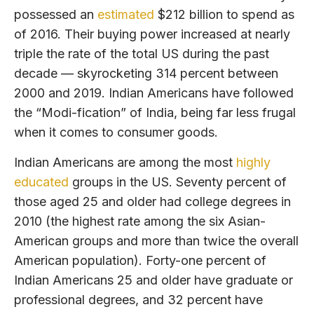
possessed an
estimated
$212 billion to spend as
of 2016. Their buying power increased at nearly
triple the rate of the total US during the past
decade — skyrocketing 314 percent between
2000 and 2019. Indian Americans have followed
the “Modi-fication” of India, being far less frugal
when it comes to consumer goods.
Indian Americans are among the most
highly
educated
groups in the US. Seventy percent of
those aged 25 and older had college degrees in
2010 (the highest rate among the six Asian-
American groups and more than twice the overall
American population). Forty-one percent of
Indian Americans 25 and older have graduate or
professional degrees, and 32 percent have