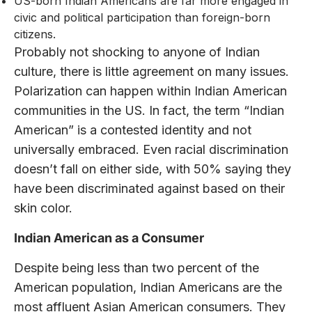
US-born Indian Americans are far more engaged in
civic and political participation than foreign-born
citizens.
Probably not shocking to anyone of Indian
culture, there is little agreement on many issues.
Polarization can happen within Indian American
communities in the US. In fact, the term “Indian
American” is a contested identity and not
universally embraced. Even racial discrimination
doesn’t fall on either side, with 50% saying they
have been discriminated against based on their
skin color.
Indian American as a Consumer
Despite being less than two percent of the
American population, Indian Americans are the
most affluent Asian American consumers. They