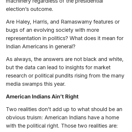
machinery regardless of the presidential
election’s outcome.
Are Haley, Harris, and Ramaswamy features or
bugs of an evolving society with more
representation in politics? What does it mean for
Indian Americans in general?
As always, the answers are not black and white,
but the data can lead to insights for market
research or political pundits rising from the many
media swamps this year.
American Indians Ain’t Right
Two realities don’t add up to what should be an
obvious truism: American Indians have a home
with the political right. Those two realities are: