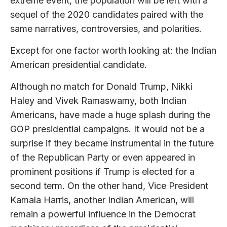
extreme event, the population will be left with a
sequel of the 2020 candidates paired with the
same narratives, controversies, and polarities.
Except for one factor worth looking at: the Indian
American presidential candidate.
Although no match for Donald Trump, Nikki
Haley and Vivek Ramaswamy, both Indian
Americans, have made a huge splash during the
GOP presidential campaigns. It would not be a
surprise if they became instrumental in the future
of the Republican Party or even appeared in
prominent positions if Trump is elected for a
second term. On the other hand, Vice President
Kamala Harris, another Indian American, will
remain a powerful influence in the Democrat