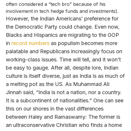
often considered a “tech bro” because of his
involvement in tech hedge funds and investments).
However, the Indian Americans’ preference for
the Democratic Party could change. Even now,
Blacks and Hispanics are migrating to the GOP
in
record numbers
as populism becomes more
palatable and Republicans increasingly focus on
working-class issues. Time will tell, and it won’t
be easy to gauge. After all, despite lore, Indian
culture is itself diverse, just as India is as much of
a melting pot as the US. As Muhammad Ali
Jinnah said, “India is not a nation, nor a country.
It is a subcontinent of nationalities.” One can see
this on our shores in the vast differences
between Haley and Ramaswamy: The former is
an ultraconservative Christian who finds a home