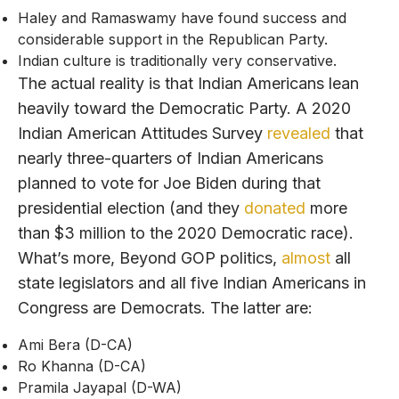
Haley and Ramaswamy have found success and
considerable support in the Republican Party.
Indian culture is traditionally very conservative.
The actual reality is that Indian Americans lean
heavily toward the Democratic Party. A 2020
Indian American Attitudes Survey
revealed
that
nearly three-quarters of Indian Americans
planned to vote for Joe Biden during that
presidential election (and they
donated
more
than $3 million to the 2020 Democratic race).
What’s more, Beyond GOP politics,
almost
all
state legislators and all five Indian Americans in
Congress are Democrats. The latter are:
Ami Bera (D-CA)
Ro Khanna (D-CA)
Pramila Jayapal (D-WA)