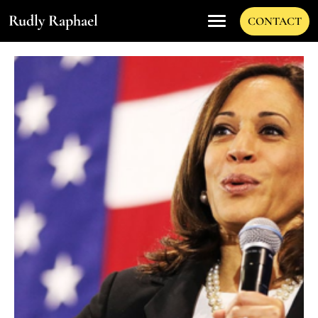
Rudly Raphael
CONTACT