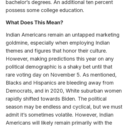
bachelor’s degrees. An additional ten percent
possess some college education.
What Does This Mean?
Indian Americans remain an untapped marketing
goldmine, especially when employing Indian
themes and figures that honor their culture.
However, making predictions this year on any
political demographic is a shaky bet until that
rare voting day on November 5. As mentioned,
Blacks and Hispanics are bleeding away from
Democrats, and in 2020, White suburban women
rapidly shifted towards Biden. The political
season may be endless and cyclical, but we must
admit it’s sometimes volatile. However, Indian
Americans will likely remain primarily with the