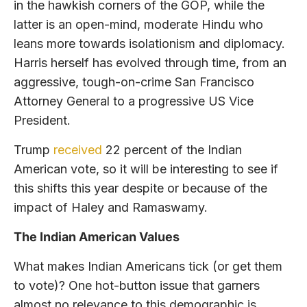
in the hawkish corners of the GOP, while the
latter is an open-mind, moderate Hindu who
leans more towards isolationism and diplomacy.
Harris herself has evolved through time, from an
aggressive, tough-on-crime San Francisco
Attorney General to a progressive US Vice
President.
Trump
received
22 percent of the Indian
American vote, so it will be interesting to see if
this shifts this year despite or because of the
impact of Haley and Ramaswamy.
The Indian American Values
What makes Indian Americans tick (or get them
to vote)? One hot-button issue that garners
almost no relevance to this demographic is