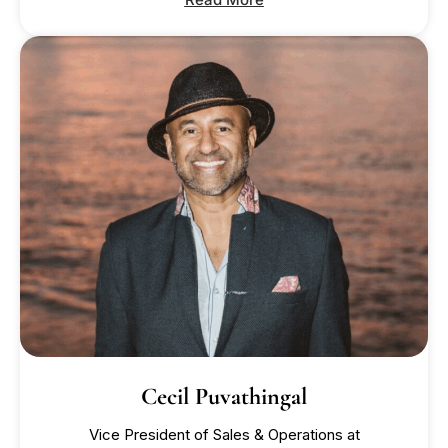
Cecil Puvathingal
Vice President of Sales & Operations at