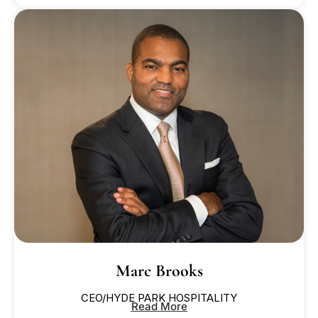
Marc Brooks
CEO/HYDE PARK HOSPITALITY
Read More