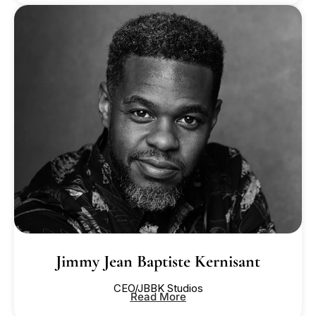
Jimmy Jean Baptiste Kernisant
CEO/JBBK Studios
Read More