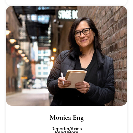
Monica Eng
Reporter/Axios
Read More