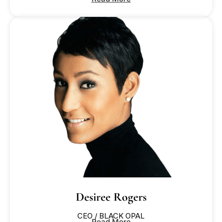
Desiree Rogers
CEO / BLACK OPAL
Read More