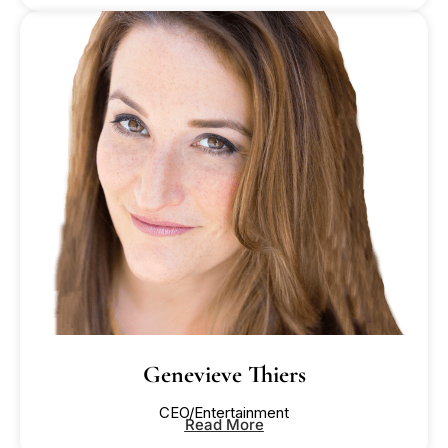
Genevieve Thiers
CEO/Entertainment
Read More