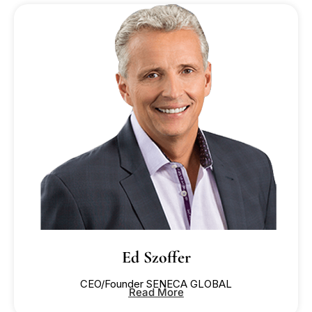
READ MORE
READ MORE
READ MORE
READ MORE
READ MORE
READ MORE
Ed Szoffer
CEO/Founder SENECA GLOBAL
Read More