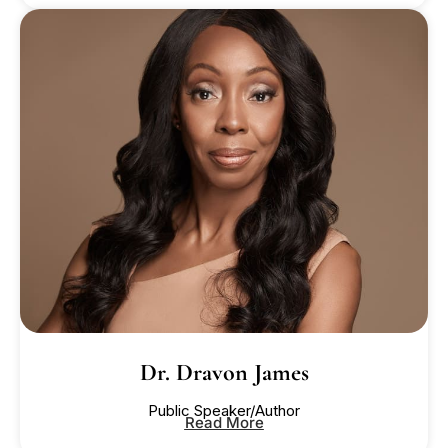
Dr. Dravon James
Public Speaker/Author
Read More