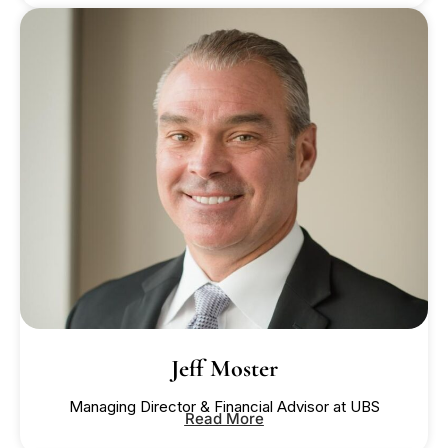
Jeff Moster
Managing Director & Financial Advisor at UBS
Read More