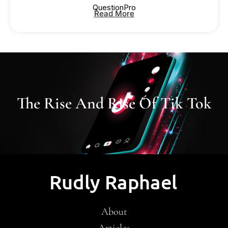
QuestionPro
Read More
The Rise And Rise Of Tik Tok
About
Articles