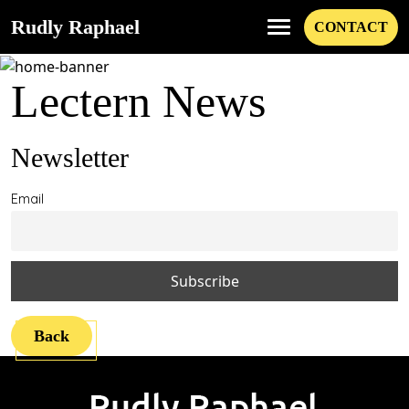
Rudly Raphael
CONTACT
Lectern News
Newsletter
Email
Back