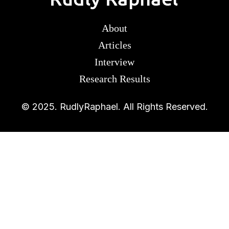
About
Articles
Interview
Research Results
© 2025. RudlyRaphael. All Rights Reserved.