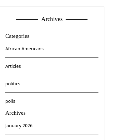
Archives
Categories
African Americans
Articles
politics
polls
Archives
January 2026