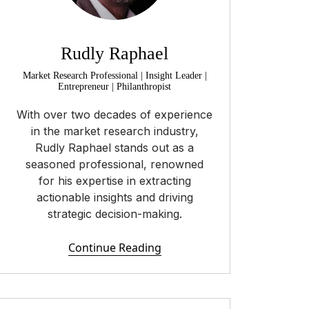
Rudly Raphael
Market Research Professional | Insight Leader |
Entrepreneur | Philanthropist
With over two decades of experience
in the market research industry,
Rudly Raphael stands out as a
seasoned professional, renowned
for his expertise in extracting
actionable insights and driving
strategic decision-making.
Continue Reading