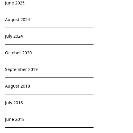
June 2025
August 2024
July 2024
October 2020
September 2019
August 2018
July 2018
June 2018