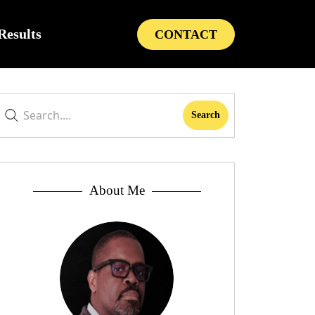
Results
CONTACT
About Me