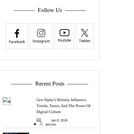
Follow Us
Youtube
Twitter
Instagram
Facebook
Recent Posts
Gen Alpha’s Holiday Influence:
Trends, Tastes, And The Power Of
Digital Culture
Jan 8, 2026
Articles