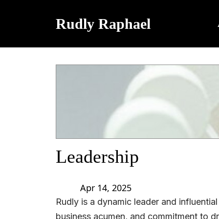
Rudly Raphael
Leadership
Apr 14, 2025
Rudly is a dynamic leader and influential
business acumen, and commitment to dri