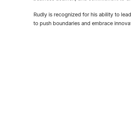
Rudly is recognized for his ability to le
to push boundaries and embrace innovat