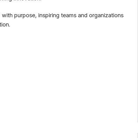
ad with purpose, inspiring teams and organizations
ion.