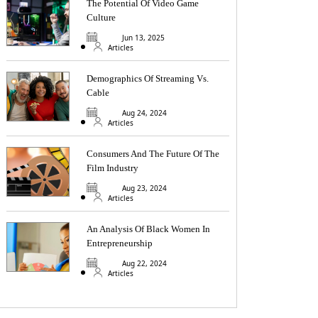
The Potential Of Video Game
Culture
Jun 13, 2025
Articles
Demographics Of Streaming Vs.
Cable
Aug 24, 2024
Articles
Consumers And The Future Of The
Film Industry
Aug 23, 2024
Articles
An Analysis Of Black Women In
Entrepreneurship
Aug 22, 2024
Articles