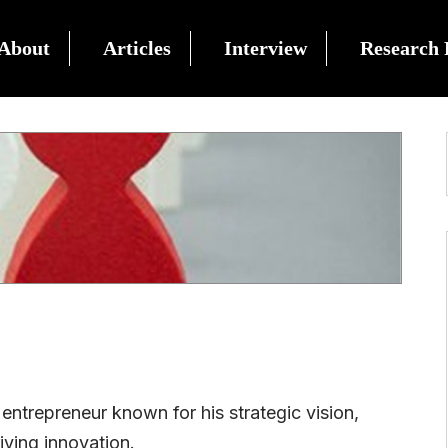
About
Articles
Interview
Research 
 entrepreneur known for his strategic vision,
ving innovation.