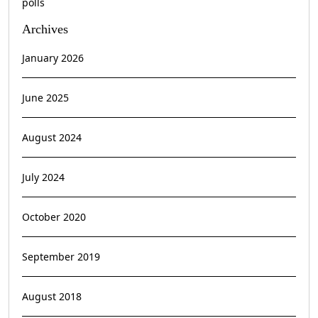
polls
Archives
January 2026
June 2025
August 2024
July 2024
October 2020
September 2019
August 2018