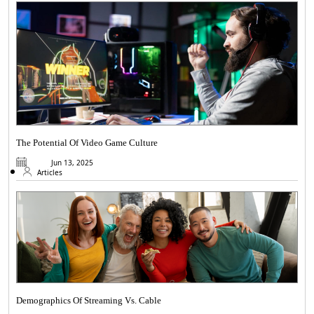
The Potential Of Video Game Culture
Jun 13, 2025
Articles
Demographics Of Streaming Vs. Cable