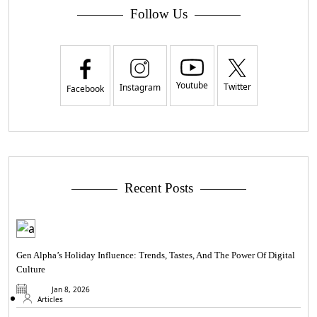
Follow Us
Youtube
Twitter
Instagram
Facebook
Recent Posts
Gen Alpha’s Holiday Influence: Trends, Tastes, And The Power Of Digital
Culture
Jan 8, 2026
Articles