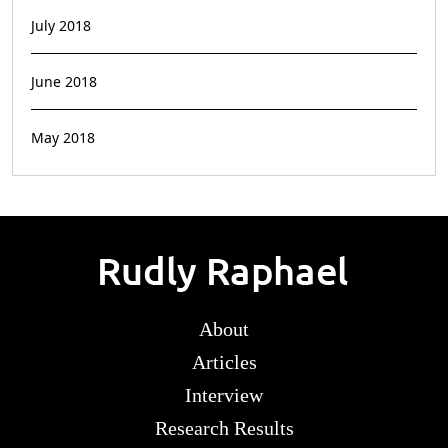
July 2018
June 2018
May 2018
About
Articles
Interview
Research Results