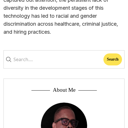
diversity in the development stages of this
technology has led to racial and gender
discrimination across healthcare, criminal justice,
and hiring practices.
About Me