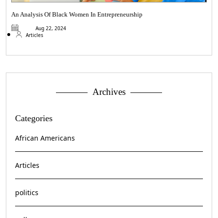
An Analysis Of Black Women In Entrepreneurship
Aug 22, 2024
Articles
Archives
Categories
African Americans
Articles
politics