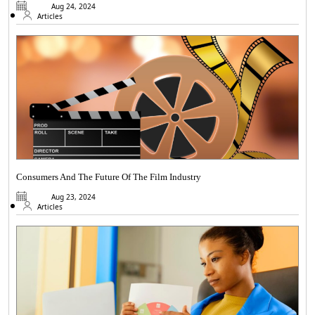
Aug 24, 2024
Articles
Consumers And The Future Of The Film Industry
Aug 23, 2024
Articles