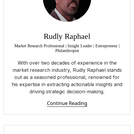
Rudly Raphael
Market Research Professional | Insight Leader | Entrepreneur |
Philanthropist
With over two decades of experience in the
market research industry, Rudly Raphael stands
out as a seasoned professional, renowned for
his expertise in extracting actionable insights and
driving strategic decision-making.
Continue Reading