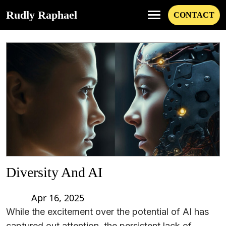
Rudly Raphael
CONTACT
Diversity And AI
Apr 16, 2025
While the excitement over the potential of AI has
captured out attention, the persistent lack of