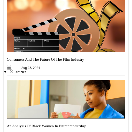
Consumers And The Future Of The Film Industry
Aug 23, 2024
Articles
An Analysis Of Black Women In Entrepreneurship