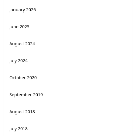
January 2026
June 2025
August 2024
July 2024
October 2020
September 2019
August 2018
July 2018