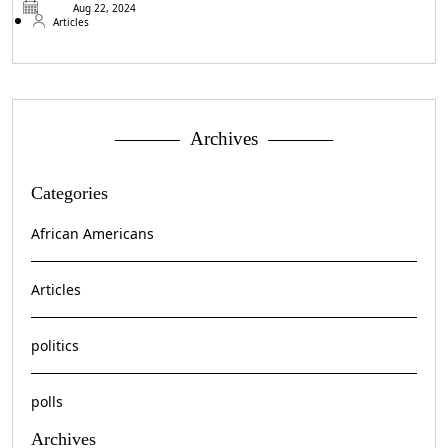
Aug 22, 2024
Articles
Archives
Categories
African Americans
Articles
politics
polls
Archives