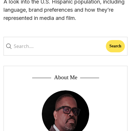
A look into the U.S. Hispanic population, including
language, brand preferences and how they’re
represented in media and film.
About Me