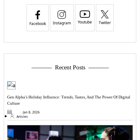
Youtube
Twitter
Instagram
Facebook
Recent Posts
Gen Alpha’s Holiday Influence: Trends, Tastes, And The Power Of Digital
Culture
Jan 8, 2026
Articles