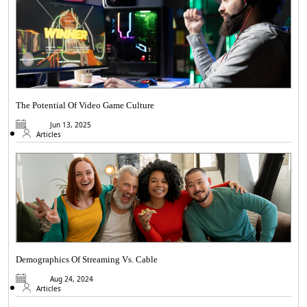
The Potential Of Video Game Culture
Jun 13, 2025
Articles
Demographics Of Streaming Vs. Cable
Aug 24, 2024
Articles