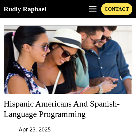
Rudly Raphael
CONTACT
Hispanic Americans And Spanish-
Language Programming
Apr 23, 2025