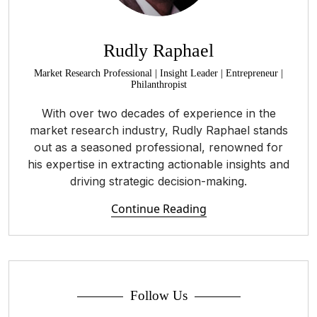
Rudly Raphael
Market Research Professional | Insight Leader | Entrepreneur |
Philanthropist
With over two decades of experience in the
market research industry, Rudly Raphael stands
out as a seasoned professional, renowned for
his expertise in extracting actionable insights and
driving strategic decision-making.
Continue Reading
Follow Us