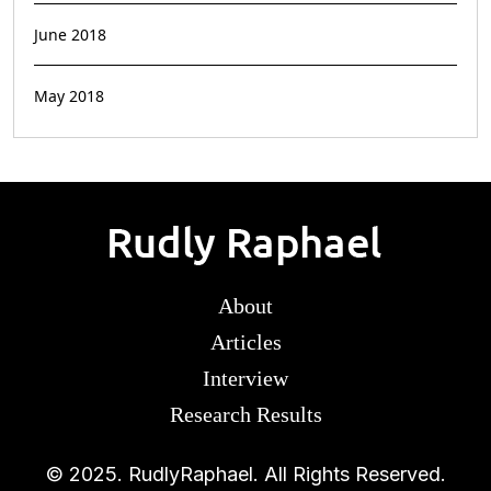
June 2018
May 2018
About
Articles
Interview
Research Results
© 2025. RudlyRaphael. All Rights Reserved.