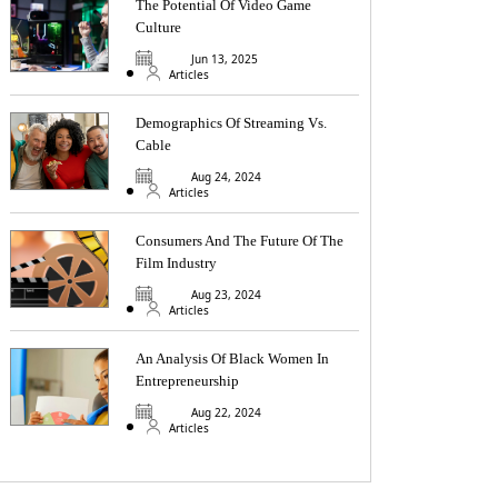
The Potential Of Video Game
Culture
Jun 13, 2025
Articles
Demographics Of Streaming Vs.
Cable
Aug 24, 2024
Articles
Consumers And The Future Of The
Film Industry
Aug 23, 2024
Articles
An Analysis Of Black Women In
Entrepreneurship
Aug 22, 2024
Articles