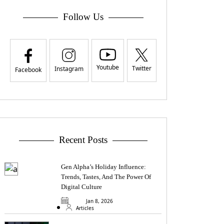
Follow Us
Youtube
Twitter
Instagram
Facebook
Recent Posts
Gen Alpha’s Holiday Influence:
Trends, Tastes, And The Power Of
Digital Culture
Jan 8, 2026
Articles