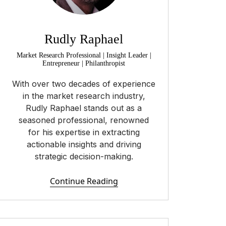
Rudly Raphael
Market Research Professional | Insight Leader |
Entrepreneur | Philanthropist
With over two decades of experience
in the market research industry,
Rudly Raphael stands out as a
seasoned professional, renowned
for his expertise in extracting
actionable insights and driving
strategic decision-making.
Continue Reading