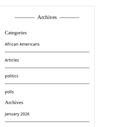
Archives
Categories
African Americans
Articles
politics
polls
Archives
January 2026