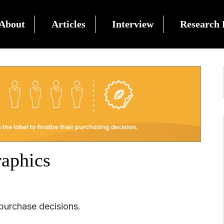
About
Articles
Interview
Research 
raphics
 purchase decisions.