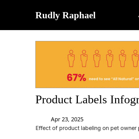
Rudly Raphael
Product Labels Infog
Apr 23, 2025
Effect of product labeling on pet owner