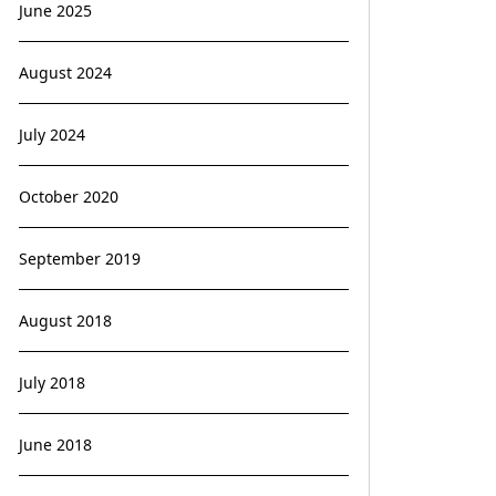
June 2025
August 2024
July 2024
October 2020
September 2019
August 2018
July 2018
June 2018