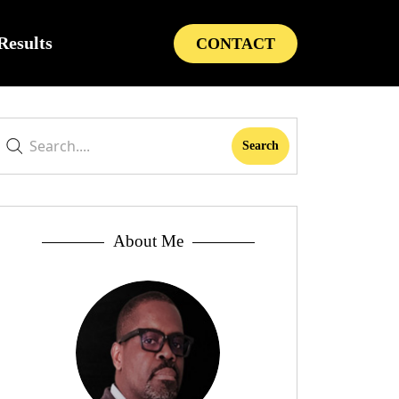
Results
CONTACT
About Me