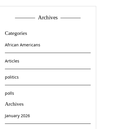
Archives
Categories
African Americans
Articles
politics
polls
Archives
January 2026