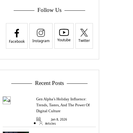
Follow Us
Youtube
Twitter
Instagram
Facebook
Recent Posts
Gen Alpha’s Holiday Influence:
Trends, Tastes, And The Power Of
Digital Culture
Jan 8, 2026
Articles