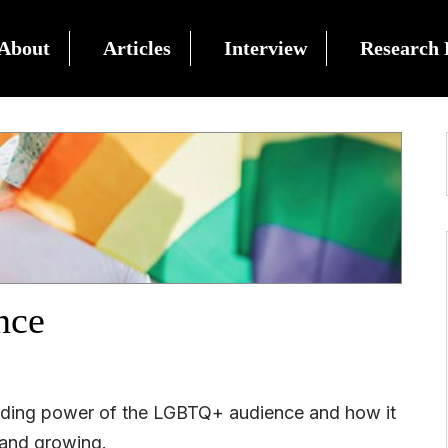
About
Articles
Interview
Research 
nce
ending power of the LGBTQ+ audience and how it
 and growing.