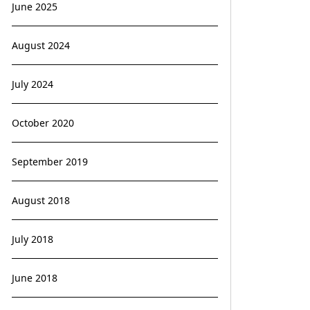
June 2025
August 2024
July 2024
October 2020
September 2019
August 2018
July 2018
June 2018