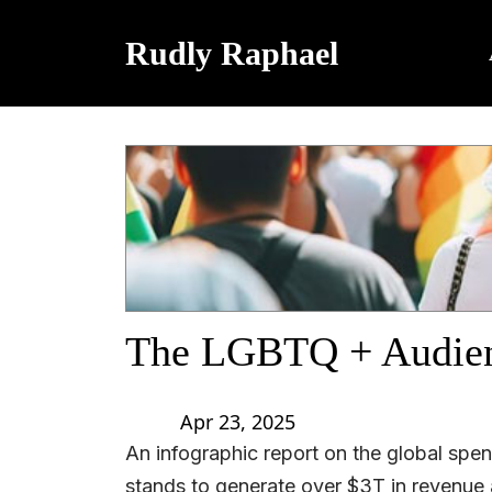
Rudly Raphael
The LGBTQ + Audie
Apr 23, 2025
An infographic report on the global sp
stands to generate over $3T in revenue