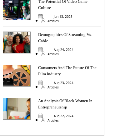
The Potential Of Video Game
Culture
Jun 13, 2025
Articles
Demographics Of Streaming Vs.
Cable
Aug 24, 2024
Articles
Consumers And The Future Of The
Film Industry
Aug 23, 2024
Articles
An Analysis Of Black Women In
Entrepreneurship
Aug 22, 2024
Articles