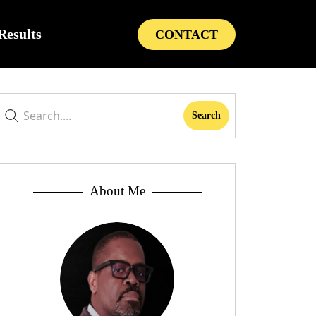
Results
CONTACT
About Me