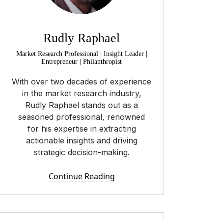
Rudly Raphael
Market Research Professional | Insight Leader |
Entrepreneur | Philanthropist
With over two decades of experience
in the market research industry,
Rudly Raphael stands out as a
seasoned professional, renowned
for his expertise in extracting
actionable insights and driving
strategic decision-making.
Continue Reading