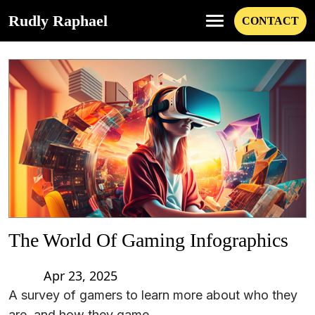
Rudly Raphael
CONTACT
The World Of Gaming Infographics
Apr 23, 2025
A survey of gamers to learn more about who they
are, and how they game.