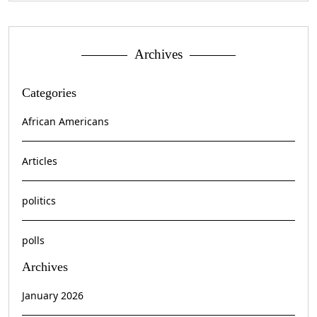
Archives
Categories
African Americans
Articles
politics
polls
Archives
January 2026