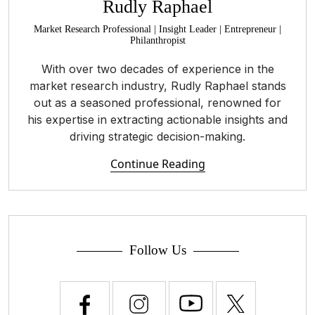
Rudly Raphael
Market Research Professional | Insight Leader | Entrepreneur |
Philanthropist
With over two decades of experience in the
market research industry, Rudly Raphael stands
out as a seasoned professional, renowned for
his expertise in extracting actionable insights and
driving strategic decision-making.
Continue Reading
Follow Us