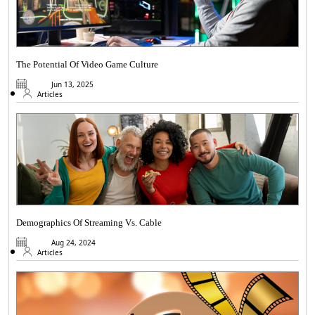
The Potential Of Video Game Culture
Jun 13, 2025
Articles
Demographics Of Streaming Vs. Cable
Aug 24, 2024
Articles