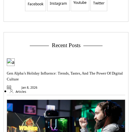
Youtube
Twitter
Instagram
Facebook
Recent Posts
Gen Alpha’s Holiday Influence: Trends, Tastes, And The Power Of Digital
Culture
Jan 8, 2026
Articles