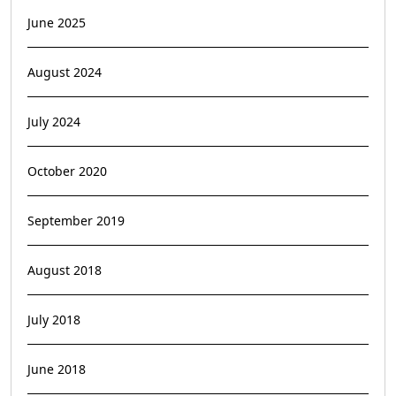
June 2025
August 2024
July 2024
October 2020
September 2019
August 2018
July 2018
June 2018