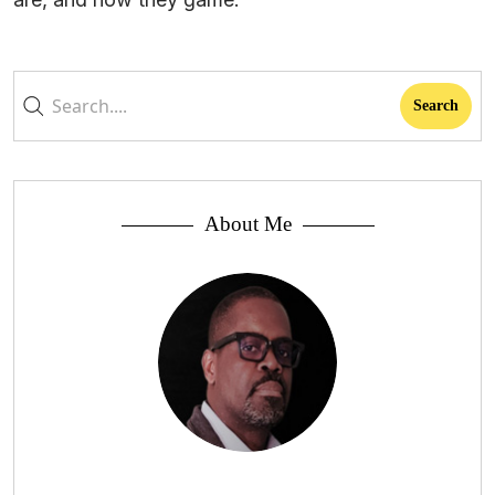
About Me