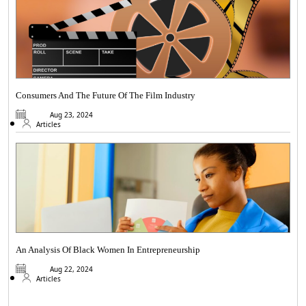
Consumers And The Future Of The Film Industry
Aug 23, 2024
Articles
An Analysis Of Black Women In Entrepreneurship
Aug 22, 2024
Articles