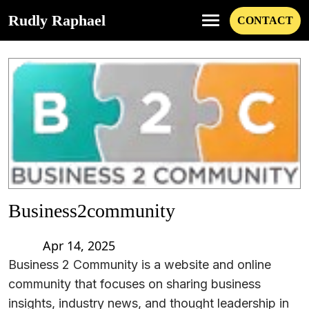
Rudly Raphael
CONTACT
Business2community
Apr 14, 2025
Business 2 Community is a website and online
community that focuses on sharing business
insights, industry news, and thought leadership in