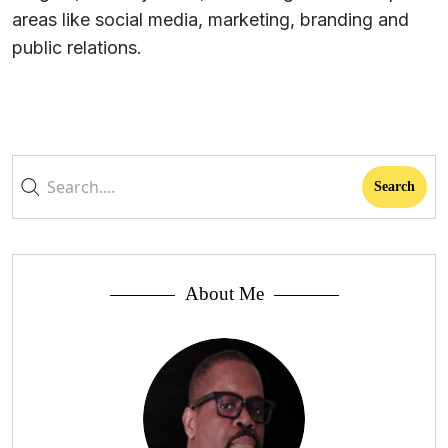
areas like social media, marketing, branding and
public relations.
About Me