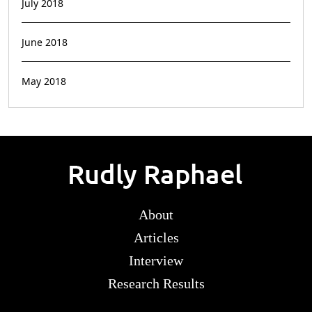
July 2018
June 2018
May 2018
About
Articles
Interview
Research Results