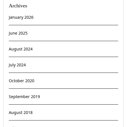
Archives
January 2026
June 2025
August 2024
July 2024
October 2020
September 2019
August 2018