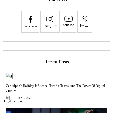
Youtube
Twitter
Instagram
Facebook
Recent Posts
Gen Alpha’s Holiday Influence: Trends, Tastes, And The Power Of Digital
Culture
Jan 8, 2026
Articles