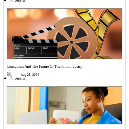
Articles
Consumers And The Future Of The Film Industry
Aug 23, 2024
Articles