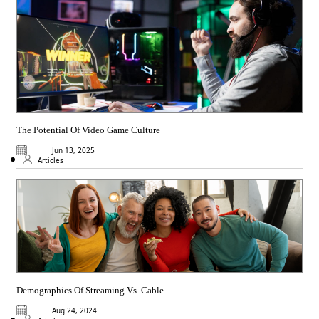
The Potential Of Video Game Culture
Jun 13, 2025
Articles
Demographics Of Streaming Vs. Cable
Aug 24, 2024