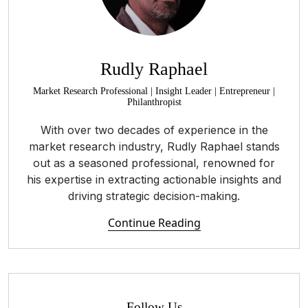
Rudly Raphael
Market Research Professional | Insight Leader | Entrepreneur |
Philanthropist
With over two decades of experience in the
market research industry, Rudly Raphael stands
out as a seasoned professional, renowned for
his expertise in extracting actionable insights and
driving strategic decision-making.
Continue Reading
Follow Us