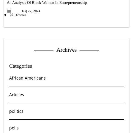
An Analysis Of Black Women In Entrepreneurship
Aug 22, 2024
Articles
Archives
Categories
African Americans
Articles
politics
polls