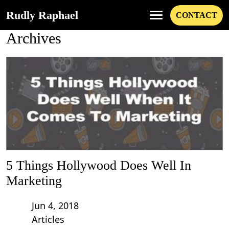
Rudly Raphael
CONTACT
Archives
5 Things Hollywood Does Well In
Marketing
Jun 4, 2018
Articles