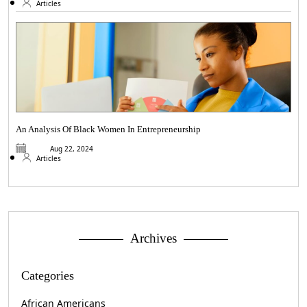
Articles
An Analysis Of Black Women In Entrepreneurship
Aug 22, 2024
Articles
Archives
Categories
African Americans