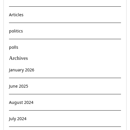
Articles
politics
polls
Archives
January 2026
June 2025
August 2024
July 2024