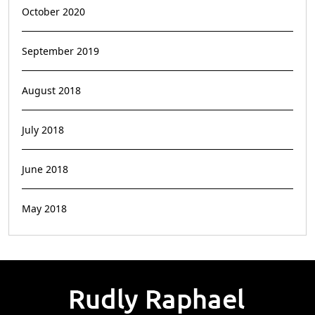
October 2020
September 2019
August 2018
July 2018
June 2018
May 2018