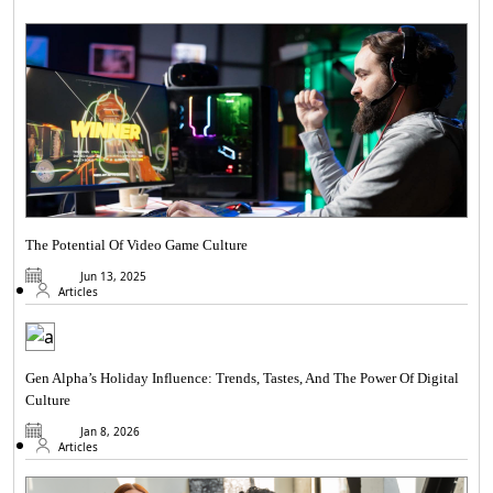
The Potential Of Video Game Culture
Jun 13, 2025
Articles
Gen Alpha’s Holiday Influence: Trends, Tastes, And The Power Of Digital
Culture
Jan 8, 2026
Articles