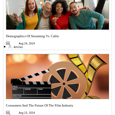
Demographics Of Streaming Vs. Cable
Aug 24, 2024
Articles
Consumers And The Future Of The Film Industry
Aug 23, 2024