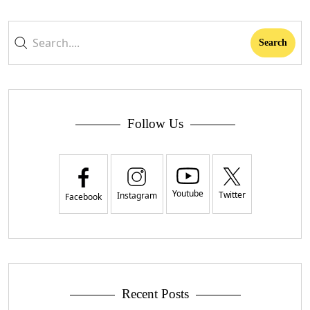
Follow Us
Youtube
Twitter
Instagram
Facebook
Recent Posts